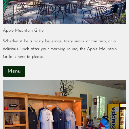
Apple Mountain Grille
Whether it be a frosty beverage, tasty snack at the turn, or a
delicious lunch after your morning round, the Apple Mountain
Grille is here to please.
Menu