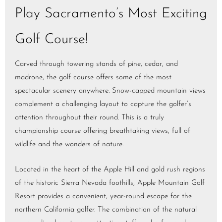
Play Sacramento’s Most Exciting
Golf Course!
Carved through towering stands of pine, cedar, and
madrone, the golf course offers some of the most
spectacular scenery anywhere. Snow-capped mountain views
complement a challenging layout to capture the golfer’s
attention throughout their round. This is a truly
championship course offering breathtaking views, full of
wildlife and the wonders of nature.
Located in the heart of the Apple Hill and gold rush regions
of the historic Sierra Nevada foothills, Apple Mountain Golf
Resort provides a convenient, year-round escape for the
northern California golfer. The combination of the natural