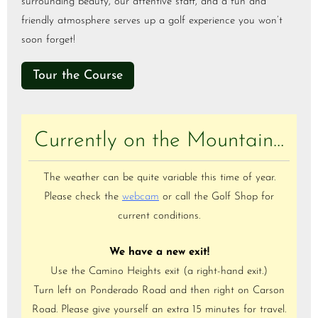
surrounding beauty, our attentive staff, and a fun and
friendly atmosphere serves up a golf experience you won’t
soon forget!
Tour the Course
Currently on the Mountain…
The weather can be quite variable this time of year.
Please check the
webcam
or call the Golf Shop for
current conditions.
We have a new exit!
Use the Camino Heights exit (a right-hand exit.)
Turn left on Ponderado Road and then right on Carson
Road. Please give yourself an extra 15 minutes for travel.