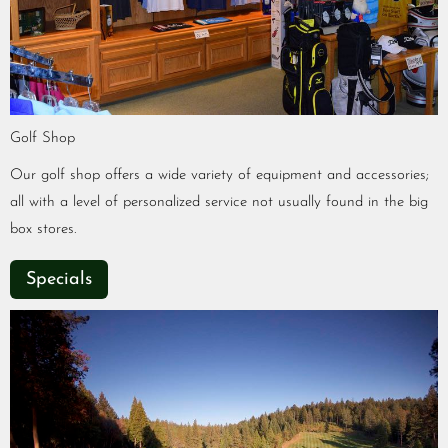
Golf Shop
Our golf shop offers a wide variety of equipment and accessories;
all with a level of personalized service not usually found in the big
box stores.
Specials