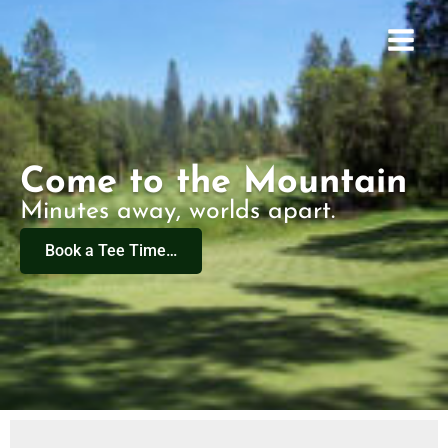
Skip
to
content
Come to the Mountain
Minutes away, worlds apart.
Book a Tee Time…