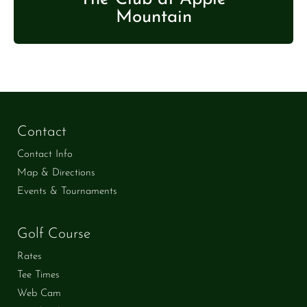
Mountain
Contact
Contact Info
Map & Directions
Events & Tournaments
Golf Course
Rates
Tee Times
Web Cam