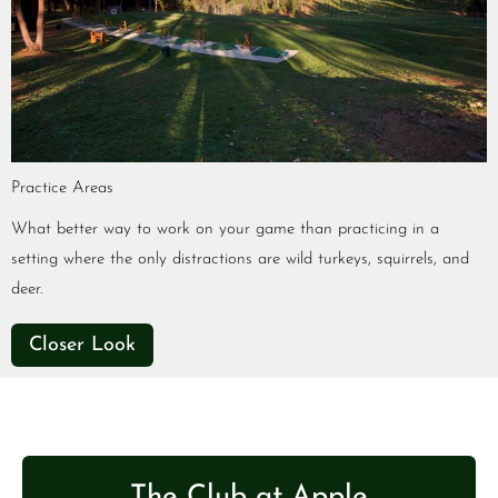
Practice Areas
What better way to work on your game than practicing in a
setting where the only distractions are wild turkeys, squirrels, and
deer.
Closer Look
The Club at Apple