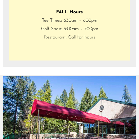
FALL Hours
Tee Times: 630am – 600pm
Golf Shop: 6:00am – 700pm
Restaurant: Call for hours